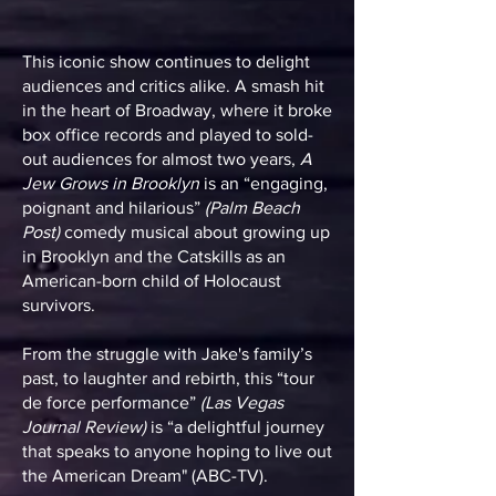
This iconic show continues to delight
audiences and critics alike. A smash hit
in the heart of Broadway, where it broke
box office records and played to sold-
out audiences for almost two years,
A
Jew Grows in Brooklyn
is an “engaging,
poignant and hilarious”
(Palm Beach
Post)
comedy musical about growing up
in Brooklyn and the Catskills as an
American-born child of Holocaust
survivors.
From the struggle with Jake's family’s
past, to laughter and rebirth, this “tour
de force performance”
(Las Vegas
Journal Review)
is “a delightful journey
that speaks to anyone hoping to live out
the American Dream" (ABC-TV).