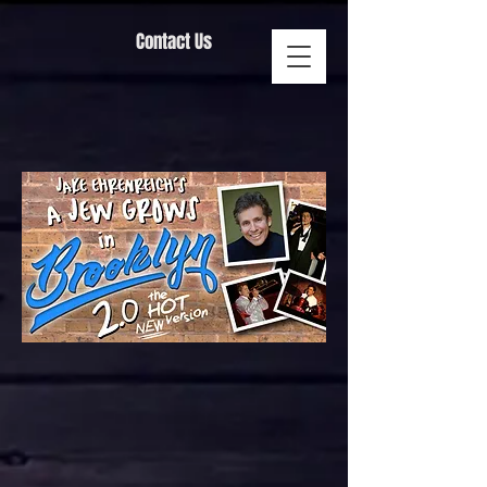
Contact Us