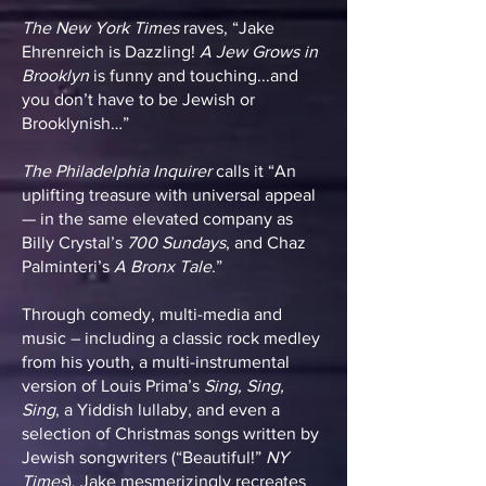
The New York Times
raves, “Jake
Ehrenreich is Dazzling!
A Jew Grows in
Brooklyn
is funny and touching...and
you don’t have to be Jewish or
Brooklynish…”
The Philadelphia Inquirer
calls it “An
uplifting treasure with universal appeal
— in the same elevated company as
Billy Crystal’s
700 Sundays
, and Chaz
Palminteri’s
A Bronx Tale
.”
Through comedy, multi-media and
music – including a classic rock medley
from his youth, a multi-instrumental
version of Louis Prima’s
Sing, Sing,
Sing
, a Yiddish lullaby, and even a
selection of Christmas songs written by
Jewish songwriters (“Beautiful!”
NY
Times
), Jake mesmerizingly recreates