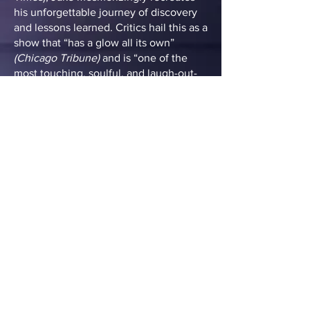
his unforgettable journey of discovery
and lessons learned. Critics hail this as a
show that “has a glow all its own”
(Chicago Tribune)
and is “one of the
most touching, soulful, and laugh-out-
loud shows you’ll ever see!” (Jazz FM
91) Broadway World proclaimed, “Run,
don’t walk! This is truly one of the most
uplifting evenings one could spend in
the theater!”
TICKETS
MERCHANDISE