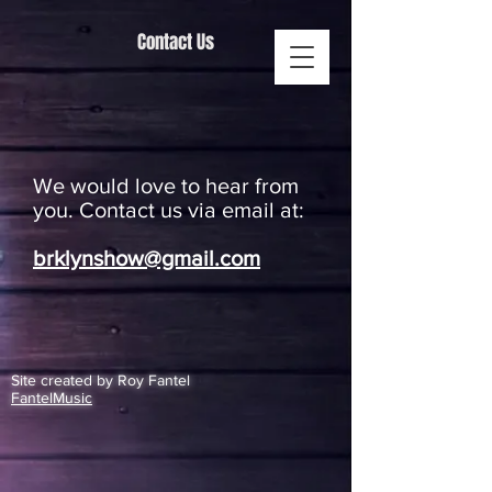
Contact Us
We would love to hear from
you. Contact us via email at:
brklynshow@gmail.com
Site created by Roy Fantel
FantelMusic